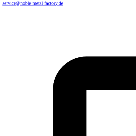
service@noble-metal-factory.de