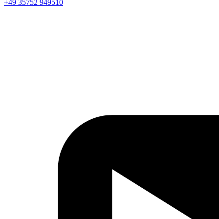
+49 35752 949510