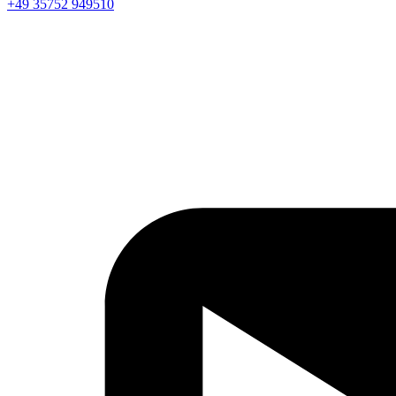
+49 35752 949510