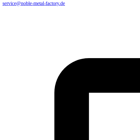
service@noble-metal-factory.de