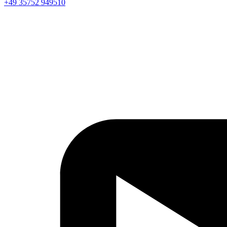
+49 35752 949510