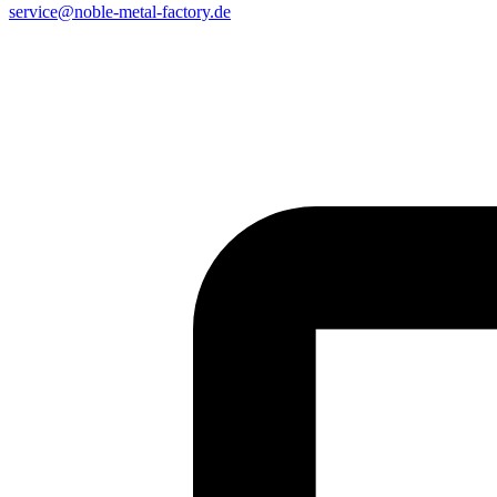
service@noble-metal-factory.de