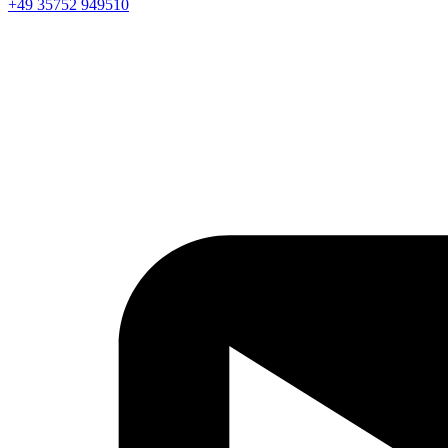
+49 35752 949510