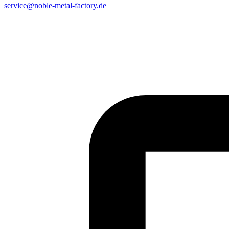
service@noble-metal-factory.de